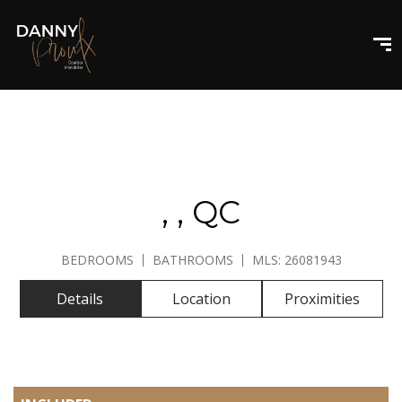
GALLERY
, , QC
BEDROOMS
BATHROOMS
MLS: 26081943
Details
Location
Proximities