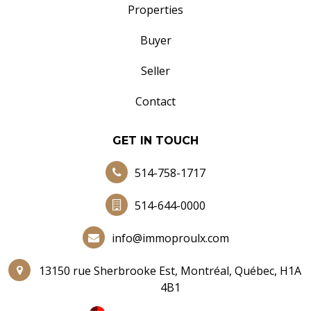
Properties
Buyer
Seller
Contact
GET IN TOUCH
514-758-1717
514-644-0000
info@immoproulx.com
13150 rue Sherbrooke Est, Montréal, Québec, H1A
4B1