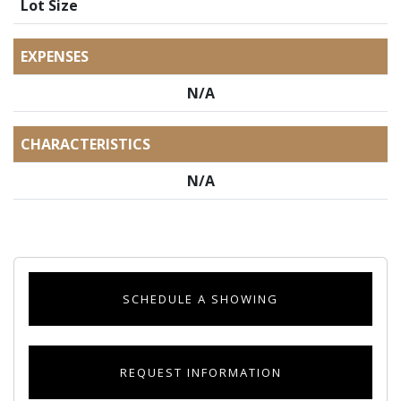
Lot Size
EXPENSES
N/A
CHARACTERISTICS
N/A
SCHEDULE A SHOWING
REQUEST INFORMATION