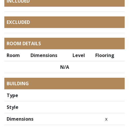
INCLUDED
EXCLUDED
ROOM DETAILS
Room
Dimensions
Level
Flooring
N/A
BUILDING
Type
Style
Dimensions
x