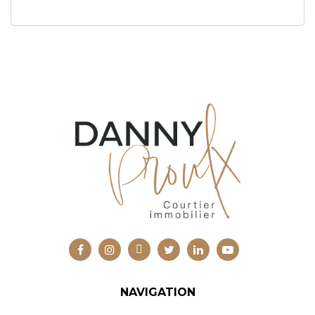
NAVIGATION